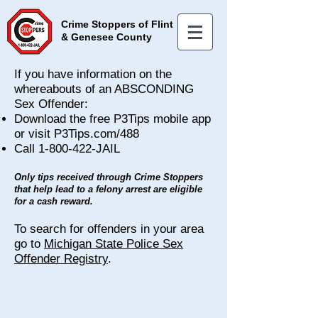
Crime Stoppers of Flint
& Genesee County
If you have information on the
whereabouts of an ABSCONDING
Sex Offender:
Download the free P3Tips mobile app
or visit P3Tips.com/488
Call
1-800-422
-JAIL
Only tips received through Crime Stoppers
that help lead to a felony arrest are eligible
for a cash reward.
T
o search for offenders in your area
go to
Michigan State Police Sex
Offender Registry
.